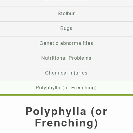
Stolbur
Bugs
Genetic abnormalities
Nutritional Problems
Chemical injuries
Polyphylla (or Frenching)
Polyphylla (or
Frenching)