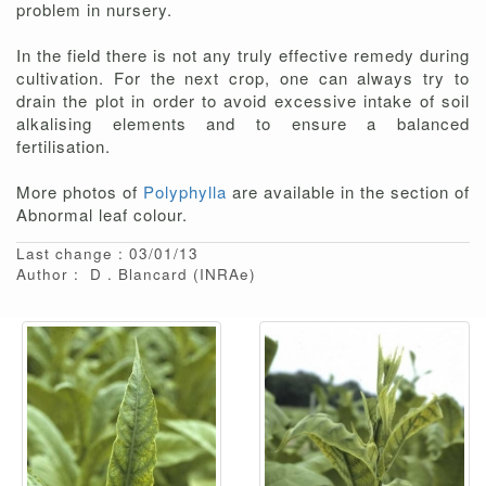
problem in nursery.
In the field there is not any truly effective remedy during
cultivation. For the next crop, one can always try to
drain the plot in order to avoid excessive intake of soil
alkalising elements and to ensure a balanced
fertilisation.
More photos of
Polyphylla
are available in the section of
Abnormal leaf colour.
Last change : 03/01/13
Author :
D
Blancard
(INRAe)