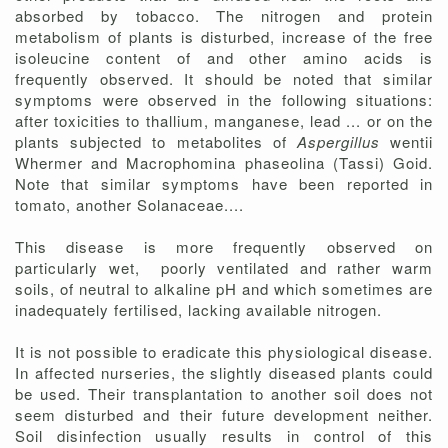
absorbed by tobacco. The nitrogen and protein
metabolism of plants is disturbed, increase of the free
isoleucine content of and other amino acids is
frequently observed. It should be noted that similar
symptoms were observed in the following situations:
after toxicities to thallium, manganese, lead ... or on the
plants subjected to metabolites of
Aspergillus
wentii
Whermer and Macrophomina phaseolina (Tassi) Goid.
Note that similar symptoms have been reported in
tomato, another Solanaceae....
This disease is more frequently observed on
particularly wet, poorly ventilated and rather warm
soils, of neutral to alkaline pH and which sometimes are
inadequately fertilised, lacking available nitrogen.
It is not possible to eradicate this physiological disease.
In affected nurseries, the slightly diseased plants could
be used. Their transplantation to another soil does not
seem disturbed and their future development neither.
Soil disinfection usually results in control of this