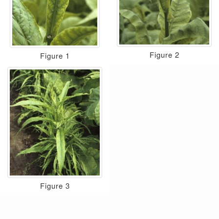
Figure 2
Figure 1
Figure 3