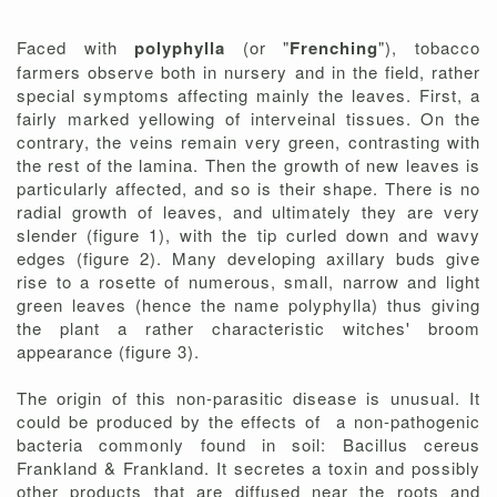
Faced with
polyphylla
(or "
Frenching
"), tobacco
farmers observe both in nursery and in the field, rather
special symptoms affecting mainly the leaves. First, a
fairly marked yellowing of interveinal tissues. On the
contrary, the veins remain very green, contrasting with
the rest of the lamina. Then the growth of new leaves is
particularly affected, and so is their shape. There is no
radial growth of leaves, and ultimately they are very
slender (figure 1), with the tip curled down and wavy
edges (figure 2). Many developing axillary buds give
rise to a rosette of numerous, small, narrow and light
green leaves (hence the name polyphylla) thus giving
the plant a rather characteristic witches' broom
appearance (figure 3).
The origin of this non-parasitic disease is unusual. It
could be produced by the effects of a non-pathogenic
bacteria commonly found in soil: Bacillus cereus
Frankland & Frankland. It secretes a toxin and possibly
other products that are diffused near the roots and