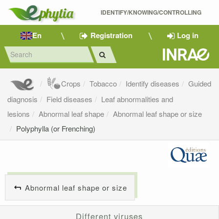
IDENTIFY/KNOWING/CONTROLLING 
En
Registration
Log in
Crops
Tobacco
Identify diseases
Guided
diagnosis
Field diseases
Leaf abnormalities and
lesions
Abnormal leaf shape
Abnormal leaf shape or size
Polyphylla (or Frenching)
Abnormal leaf shape or size
Different viruses