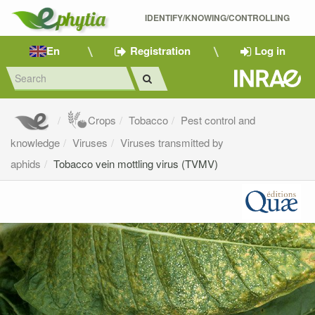
IDENTIFY/KNOWING/CONTROLLING 
En
Registration
Log in
Crops
Tobacco
Pest control and
knowledge
Viruses
Viruses transmitted by
aphids
Tobacco vein mottling virus (TVMV)