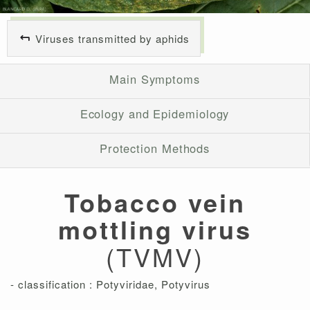
Viruses transmitted by aphids
Main Symptoms
Ecology and Epidemiology
Protection Methods
Tobacco vein
mottling virus
(TVMV)
- classification : Potyviridae, Potyvirus