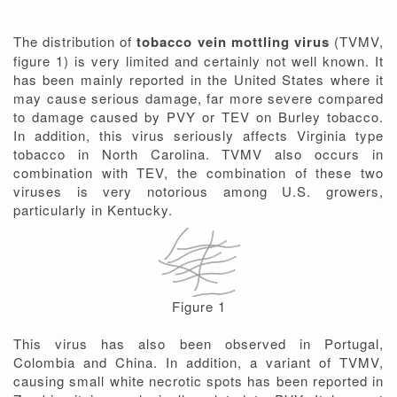
The distribution of
tobacco vein mottling virus
(TVMV,
figure 1) is very limited and certainly not well known. It
has been mainly reported in the United States where it
may cause serious damage, far more severe compared
to damage caused by PVY or TEV on Burley tobacco.
In addition, this virus seriously affects Virginia type
tobacco in North Carolina. TVMV also occurs in
combination with TEV, the combination of these two
viruses is very notorious among U.S. growers,
particularly in Kentucky.
Figure 1
This virus has also been observed in Portugal,
Colombia and China. In addition, a variant of TVMV,
causing small white necrotic spots has been reported in