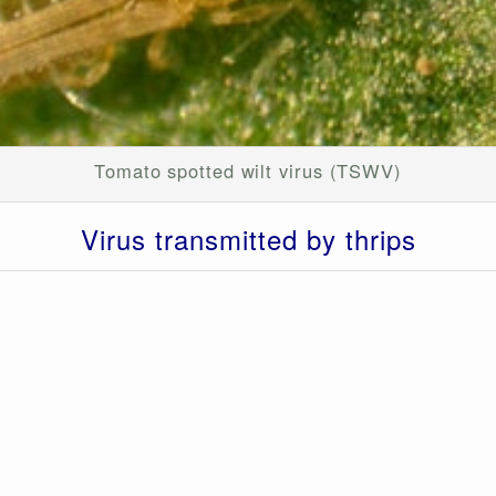
Tomato spotted wilt virus (TSWV)
Virus transmitted by
thrips