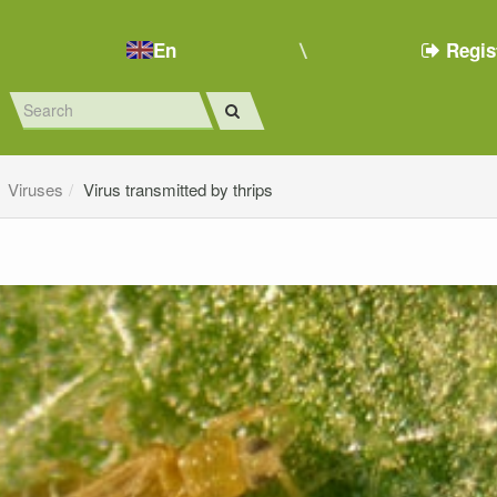
En
Regis
Viruses
Virus transmitted by thrips