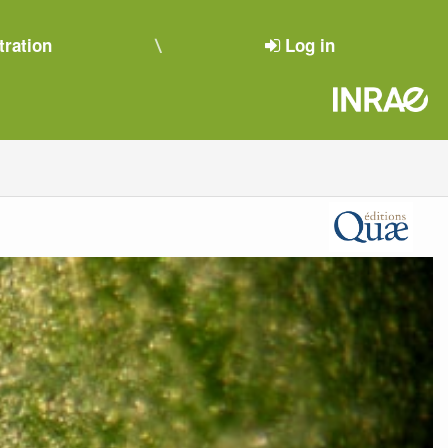
tration
Log in