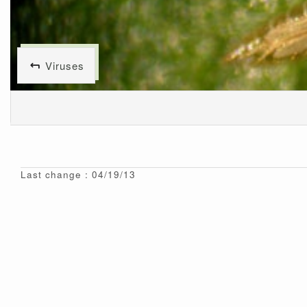
Viruses
Last change : 04/19/13