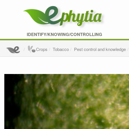
IDENTIFY/KNOWING/CONTROLLING
Crops
Tobacco
Pest control and knowledge