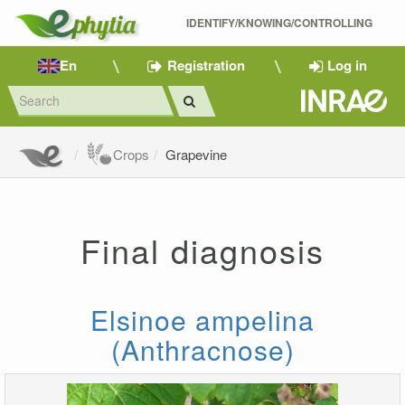
IDENTIFY/KNOWING/CONTROLLING 
En
Registration
Log in
Crops
Grapevine
Final diagnosis
Elsinoe ampelina
(Anthracnose)