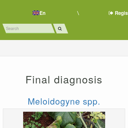
En
Regis
Final diagnosis
Meloidogyne spp.