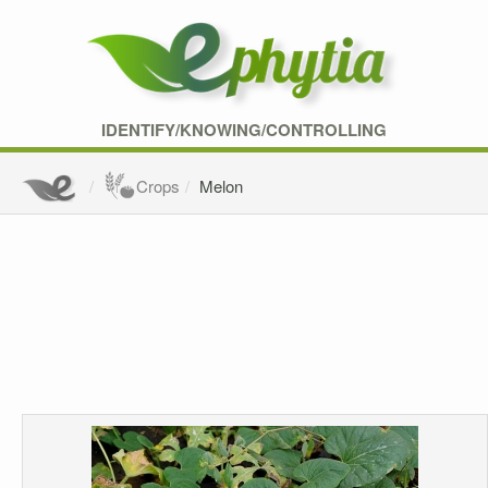
IDENTIFY/KNOWING/CONTROLLING
Crops
Melon