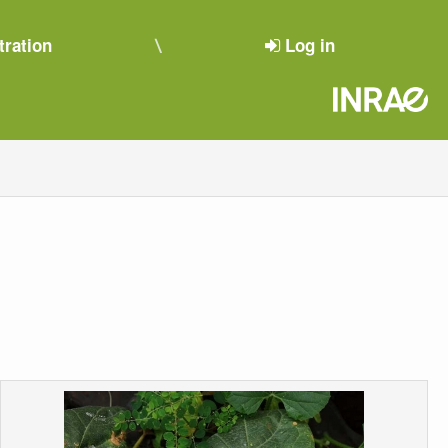
tration
Log in