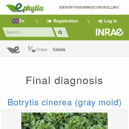
IDENTIFY/KNOWING/CONTROLLING 
En
Registration
Log in
Crops
Salads
Final diagnosis
Botrytis cinerea (gray mold)