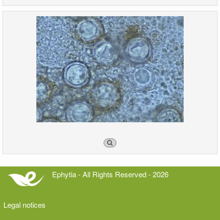
Ephytia - All Rights Reserved - 2026
Legal notices