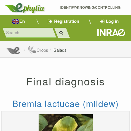
IDENTIFY/KNOWING/CONTROLLING 
En
Registration
Log in
Crops
Salads
Final diagnosis
Bremia lactucae (mildew)