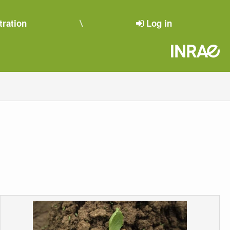
tration
Log in