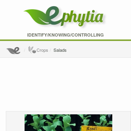
IDENTIFY/KNOWING/CONTROLLING
Crops
Salads