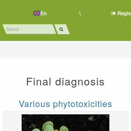
En
Regis
Final diagnosis
Various phytotoxicities